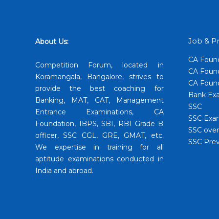
Job & Pr
About Us:
CA Foun
Competition Forum, located in
CA Found
Koramangala, Bangalore, strives to
CA Found
provide the best coaching for
Bank Exa
Banking, MAT, CAT, Management
SSC
Entrance Examinations, CA
SSC Exa
Foundation, IBPS, SBI, RBI Grade B
SSC over
officer, SSC CGL, GRE, GMAT, etc.
SSC Prev
We expertise in training for all
aptitude examinations conducted in
India and abroad.