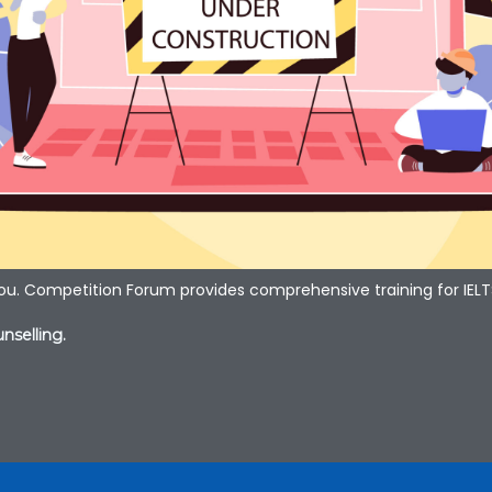
you. Competition Forum provides comprehensive training for IELT
nselling.