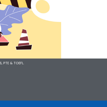
S, PTE & TOEFL.