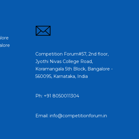
lore
alore
Competition Forum#57, 2nd floor,
Jyothi Nivas College Road,
Koramangala 5th Block, Bangalore -
560095, Karnataka, India
Ph: +91 8050011304
Email: info@competitionforum.in