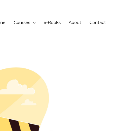
me
Courses
e-Books
About
Contact