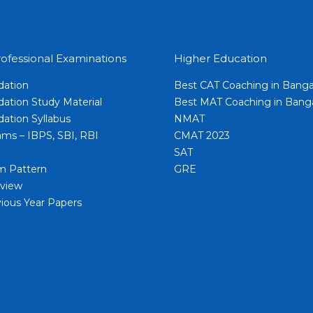
ofessional Examinations
Higher Education
dation
Best CAT Coaching in Banga
ation Study Material
Best MAT Coaching in Bang
ation Syllabus
NMAT
ms – IBPS, SBI, RBI
CMAT 2023
SAT
m Pattern
GRE
view
ious Year Papers