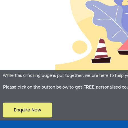
While this amazing page is put together, we are here to help 
Please click on the button below to get FREE personalised cou
Enquire Now